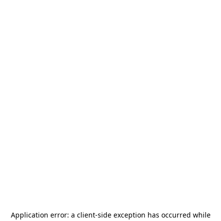
Application error: a
client
-side exception has occurred while