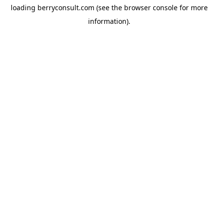
loading
berryconsult.com
(see the
browser console
for more
information).