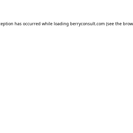
ception has occurred while loading
berryconsult.com
(see the
brow