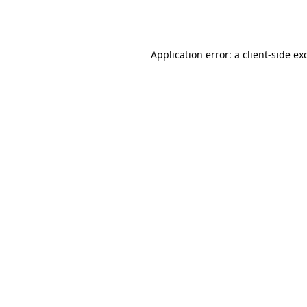
Application error: a
client
-side ex