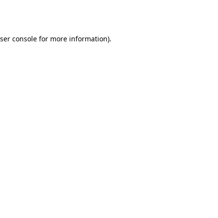
ser console
for more information).