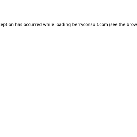
ception has occurred while loading
berryconsult.com
(see the
brow