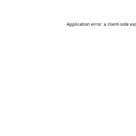
Application error: a
client
-side ex