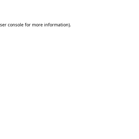
ser console
for more information).