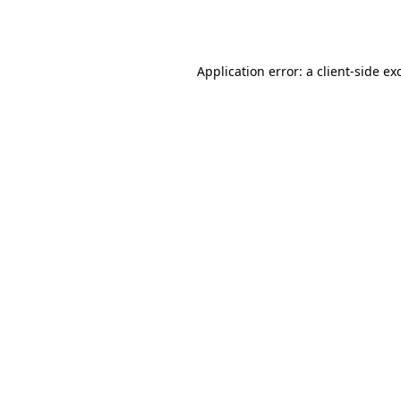
Application error: a
client
-side ex