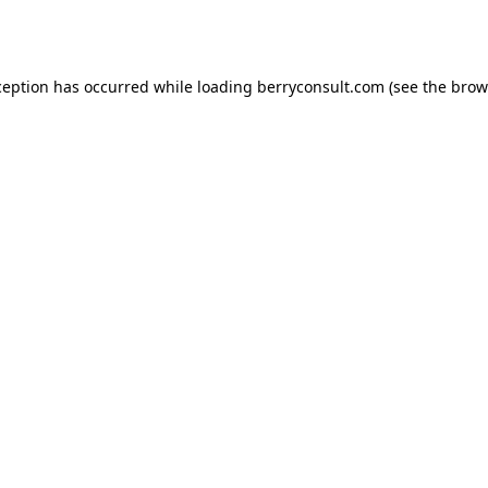
ception has occurred while loading
berryconsult.com
(see the
brow