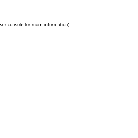
ser console
for more information).