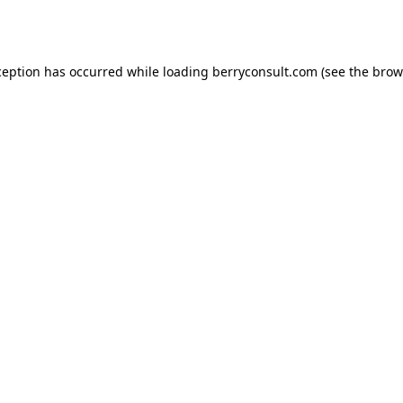
ception has occurred while loading
berryconsult.com
(see the
brow