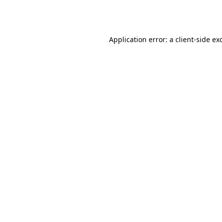
Application error: a
client
-side ex