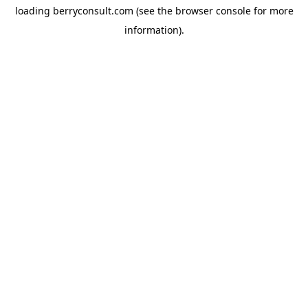
loading
berryconsult.com
(see the
browser console
for more
information).