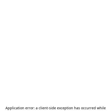
Application error: a
client
-side exception has occurred while