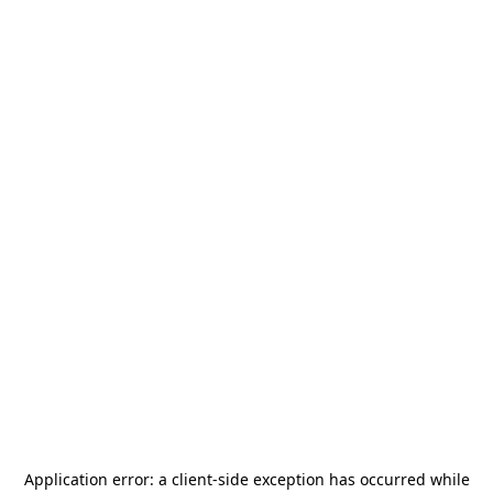
Application error: a
client
-side exception has occurred while