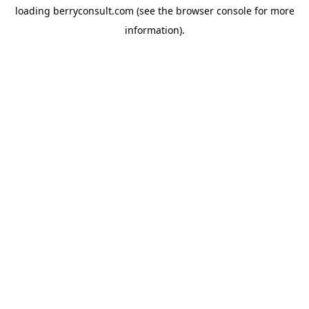
loading
berryconsult.com
(see the
browser console
for more
information).