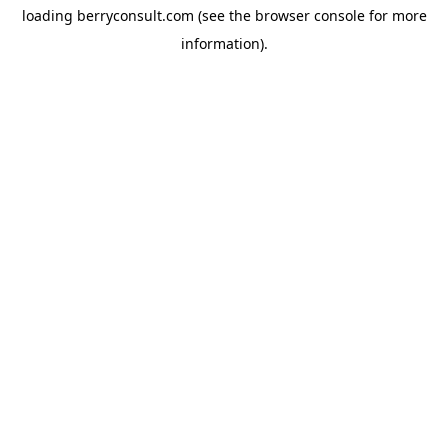
loading
berryconsult.com
(see the
browser console
for more
information).