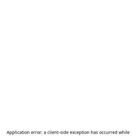
Application error: a
client
-side exception has occurred while