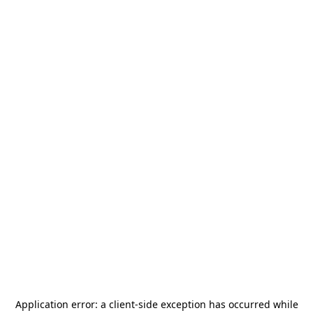
Application error: a
client
-side exception has occurred while