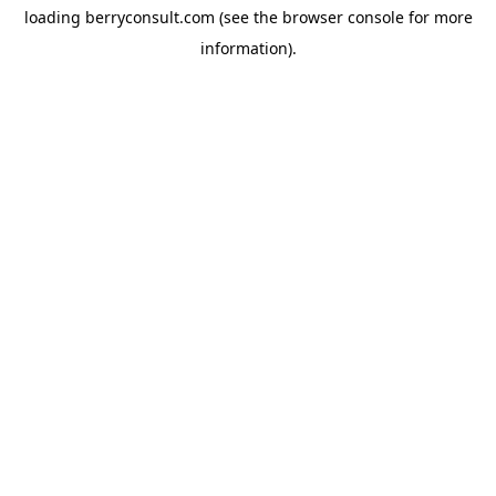
loading
berryconsult.com
(see the
browser console
for more
information).