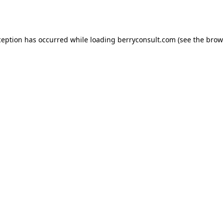
ception has occurred while loading
berryconsult.com
(see the
brow