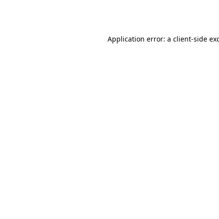
Application error: a
client
-side ex