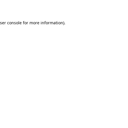
ser console
for more information).