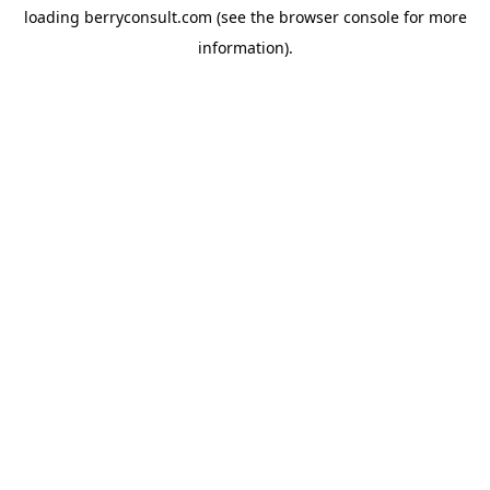
loading
berryconsult.com
(see the
browser console
for more
information).