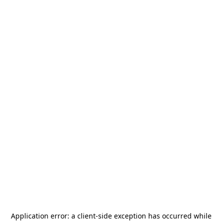
Application error: a
client
-side exception has occurred while