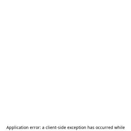
Application error: a
client
-side exception has occurred while