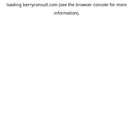
loading
berryconsult.com
(see the
browser console
for more
information).