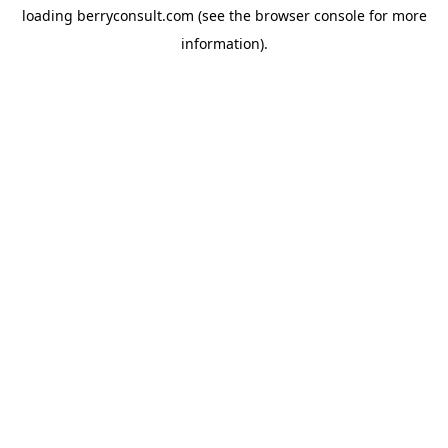
loading
berryconsult.com
(see the
browser console
for more
information).