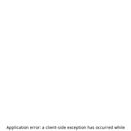
Application error: a
client
-side exception has occurred while