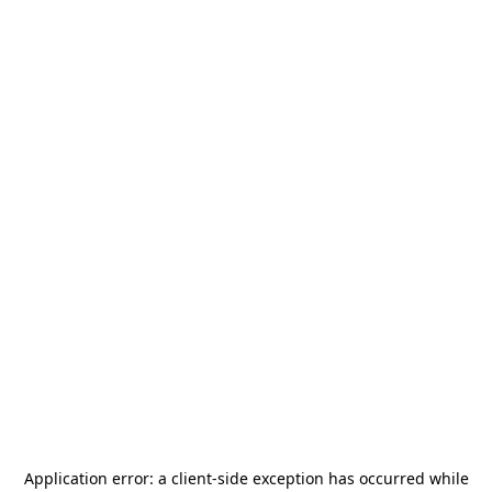
Application error: a
client
-side exception has occurred while