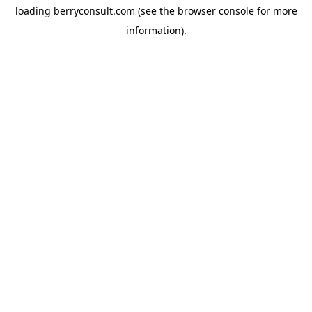
loading
berryconsult.com
(see the
browser console
for more
information).