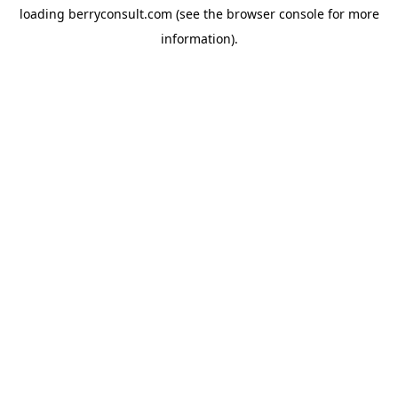
loading
berryconsult.com
(see the
browser console
for more
information).