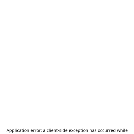
Application error: a
client
-side exception has occurred while