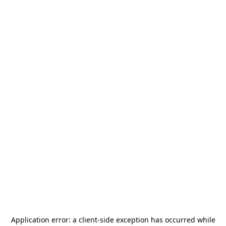
Application error: a
client
-side exception has occurred while