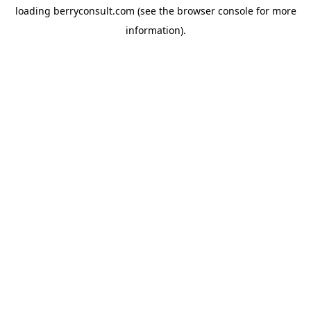
loading
berryconsult.com
(see the
browser console
for more
information).