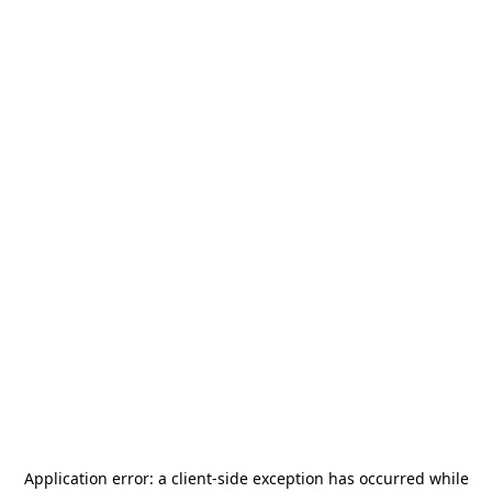
Application error: a
client
-side exception has occurred while