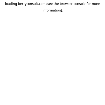
loading
berryconsult.com
(see the
browser console
for more
information).