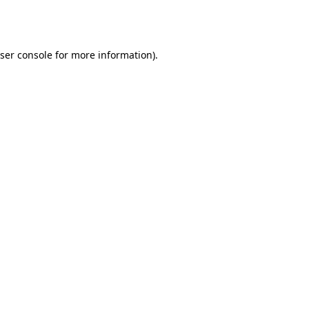
ser console
for more information).