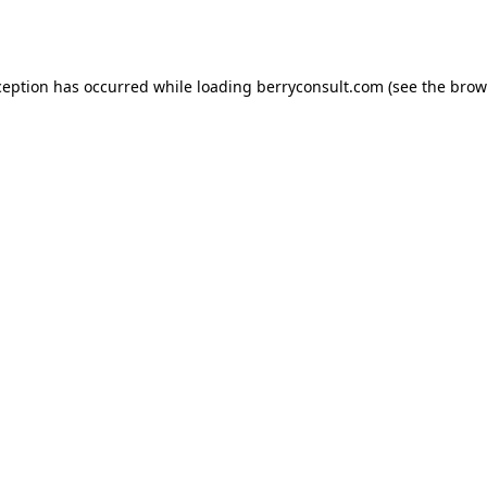
ception has occurred while loading
berryconsult.com
(see the
brow