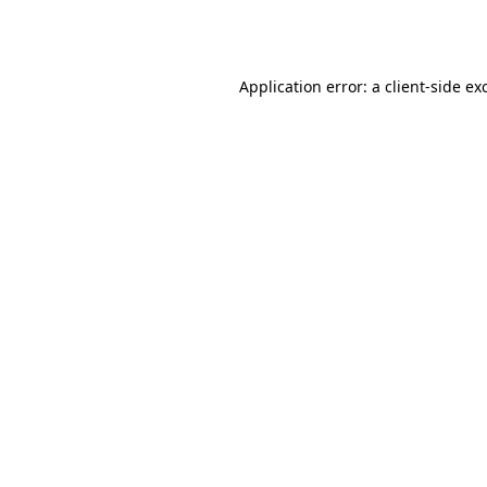
Application error: a
client
-side ex