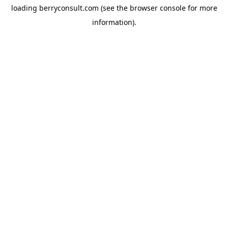
loading
berryconsult.com
(see the
browser console
for more
information).