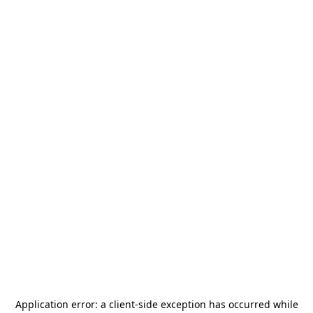
Application error: a
client
-side exception has occurred while