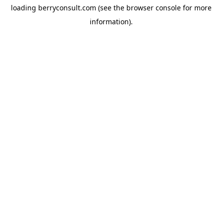
loading
berryconsult.com
(see the
browser console
for more
information).