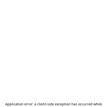
Application error: a
client
-side exception has occurred while