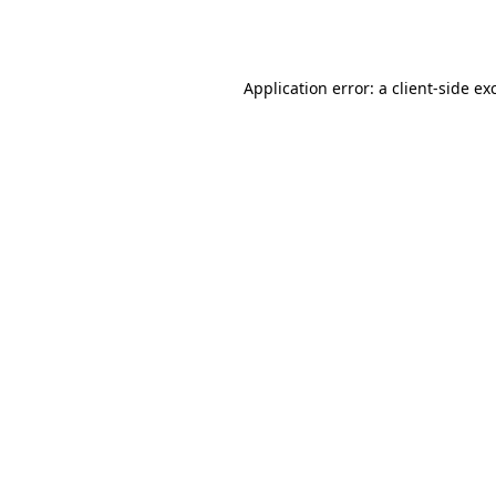
Application error: a
client
-side ex