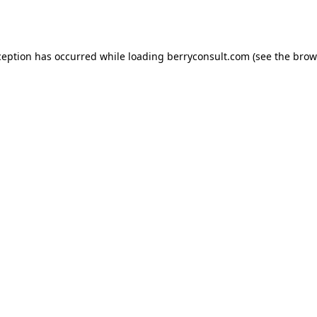
ception has occurred while loading
berryconsult.com
(see the
brow