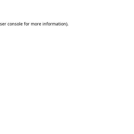
ser console
for more information).