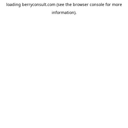
loading
berryconsult.com
(see the
browser console
for more
information).