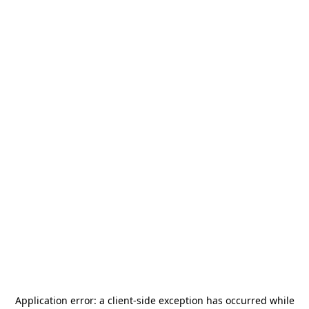
Application error: a
client
-side exception has occurred while