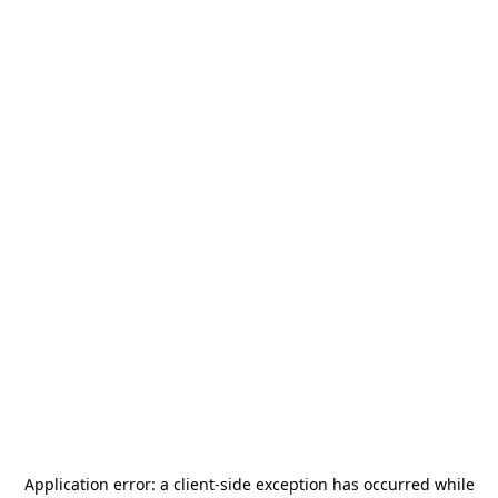
Application error: a
client
-side exception has occurred while