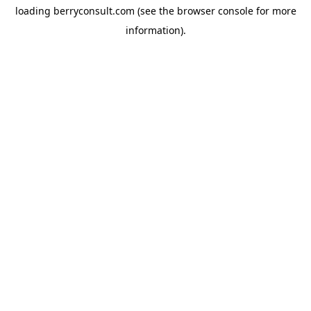
loading
berryconsult.com
(see the
browser console
for more
information).