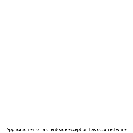
Application error: a
client
-side exception has occurred while