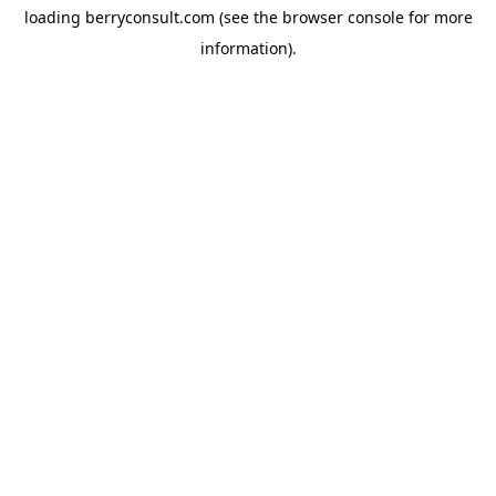
loading
berryconsult.com
(see the
browser console
for more
information).