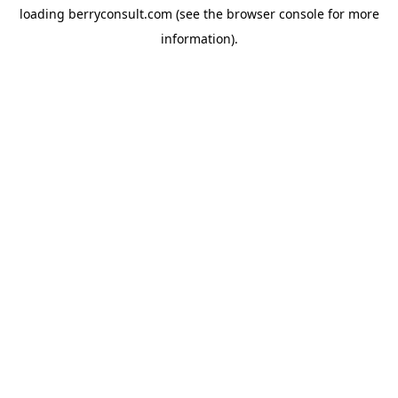
loading
berryconsult.com
(see the
browser console
for more
information).