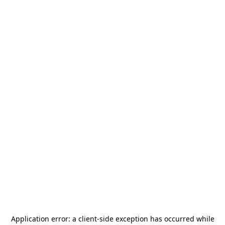
Application error: a
client
-side exception has occurred while