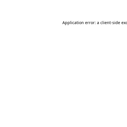
Application error: a
client
-side ex