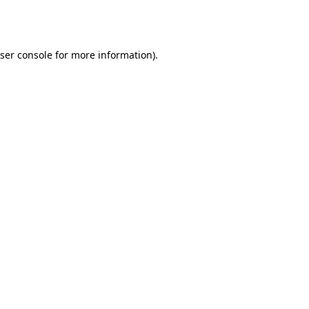
ser console
for more information).