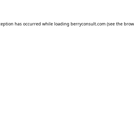
ception has occurred while loading
berryconsult.com
(see the
brow