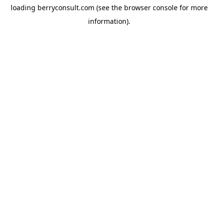
loading
berryconsult.com
(see the
browser console
for more
information).