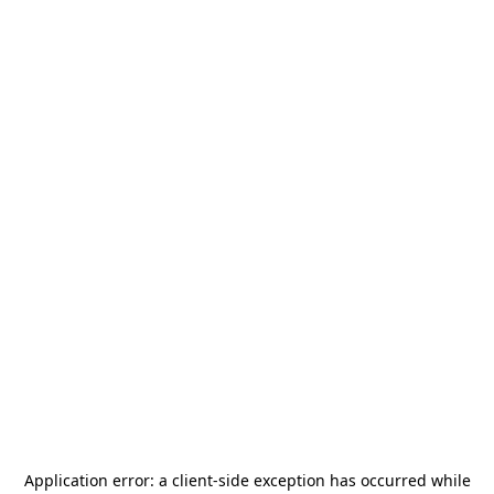
Application error: a
client
-side exception has occurred while