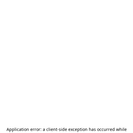
Application error: a
client
-side exception has occurred while