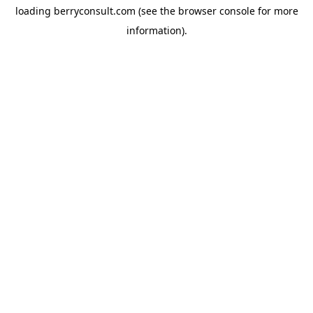
loading
berryconsult.com
(see the
browser console
for more
information).