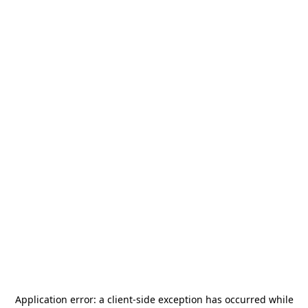
Application error: a
client
-side exception has occurred while