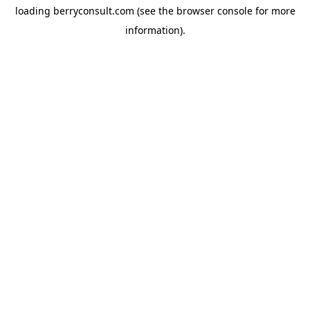
loading
berryconsult.com
(see the
browser console
for more
information).