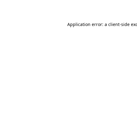
Application error: a
client
-side ex