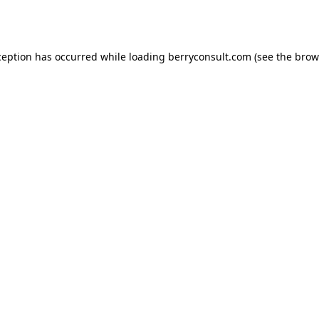
ception has occurred while loading
berryconsult.com
(see the
brow