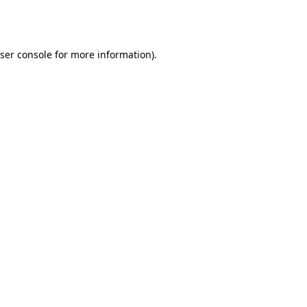
ser console
for more information).