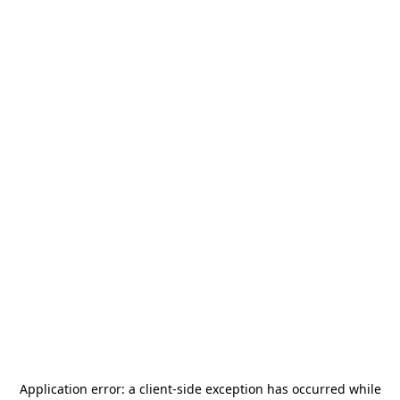
Application error: a
client
-side exception has occurred while