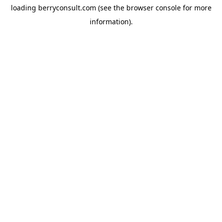
loading
berryconsult.com
(see the
browser console
for more
information).