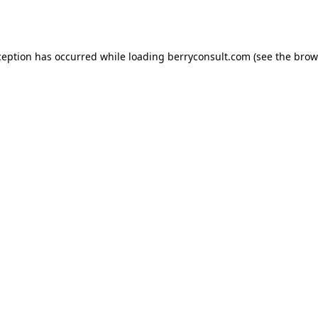
ception has occurred while loading
berryconsult.com
(see the
brow