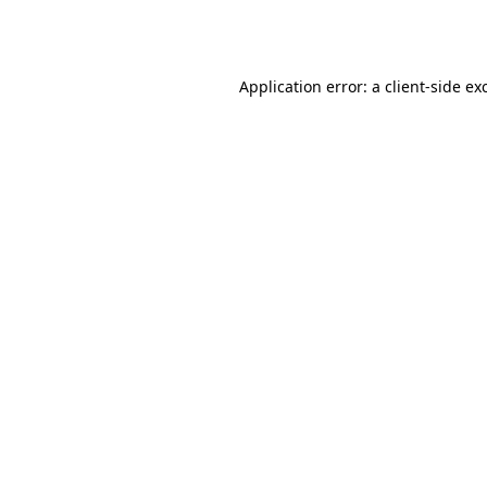
Application error: a
client
-side ex