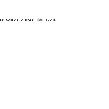
ser console
for more information).