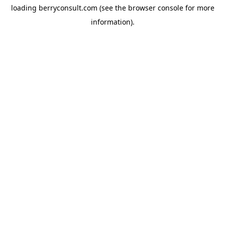
loading
berryconsult.com
(see the
browser console
for more
information).