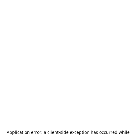
Application error: a
client
-side exception has occurred while