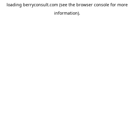
loading
berryconsult.com
(see the
browser console
for more
information).