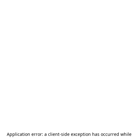
Application error: a
client
-side exception has occurred while