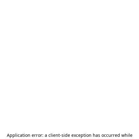
Application error: a
client
-side exception has occurred while