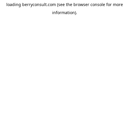
loading
berryconsult.com
(see the
browser console
for more
information).