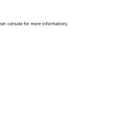
ser console
for more information).