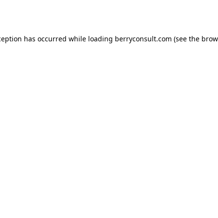
ception has occurred while loading
berryconsult.com
(see the
brow