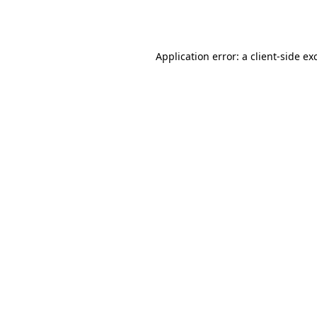
Application error: a
client
-side ex