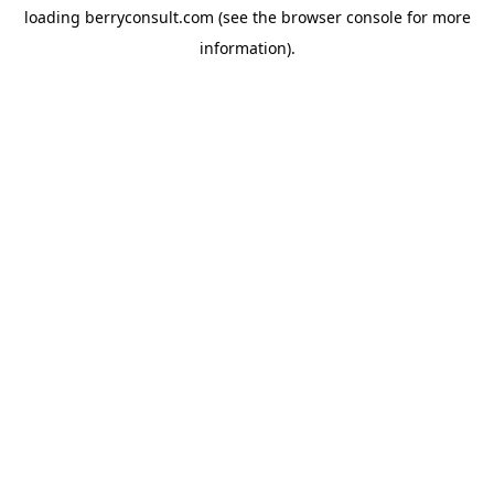
loading
berryconsult.com
(see the
browser console
for more
information).