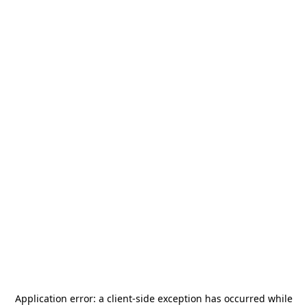
Application error: a
client
-side exception has occurred while