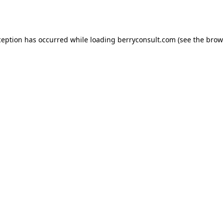
ception has occurred while loading
berryconsult.com
(see the
brow