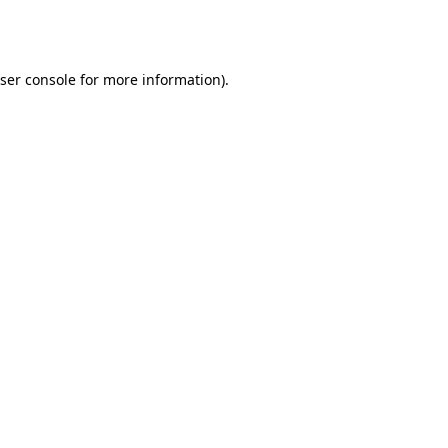
ser console
for more information).