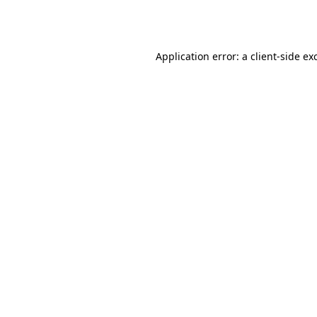
Application error: a
client
-side ex