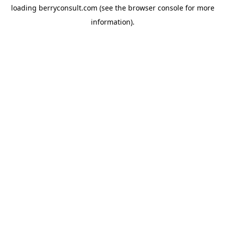
loading
berryconsult.com
(see the
browser console
for more
information).