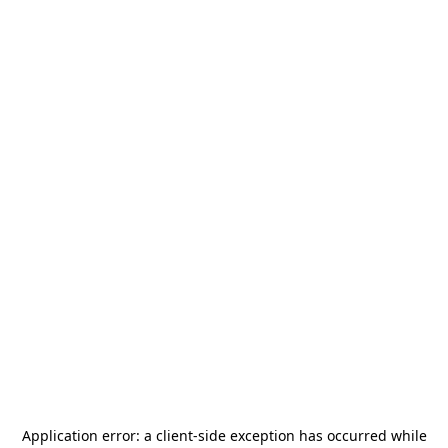
Application error: a
client
-side exception has occurred while