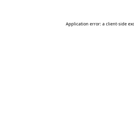
Application error: a
client
-side ex