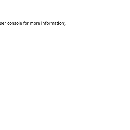
ser console
for more information).