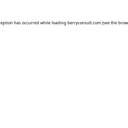
ception has occurred while loading
berryconsult.com
(see the
brow