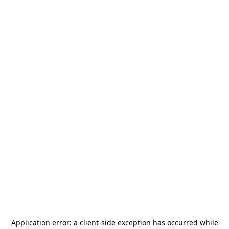
Application error: a
client
-side exception has occurred while