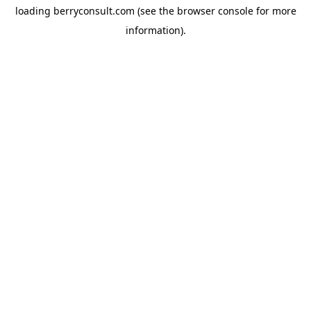
loading
berryconsult.com
(see the
browser console
for more
information).