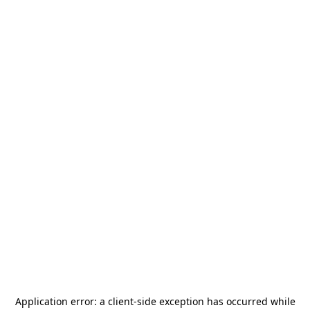
Application error: a
client
-side exception has occurred while