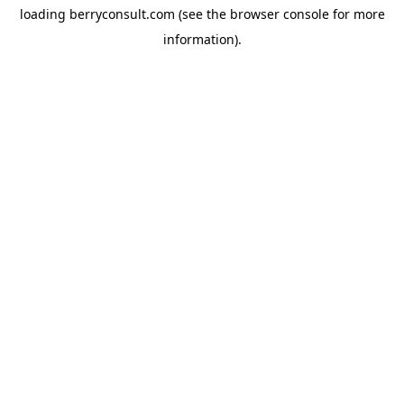
loading
berryconsult.com
(see the
browser console
for more
information).