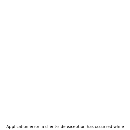
Application error: a
client
-side exception has occurred while