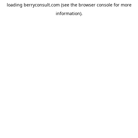
loading
berryconsult.com
(see the
browser console
for more
information).