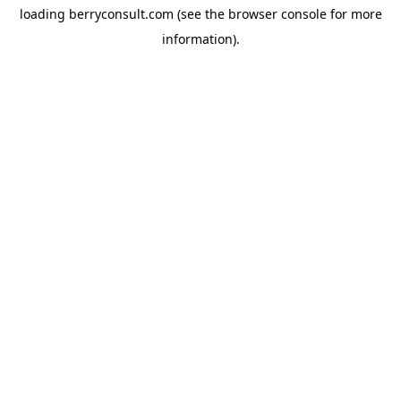
loading
berryconsult.com
(see the
browser console
for more
information).