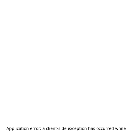
Application error: a
client
-side exception has occurred while