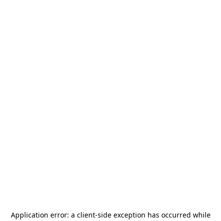
Application error: a
client
-side exception has occurred while