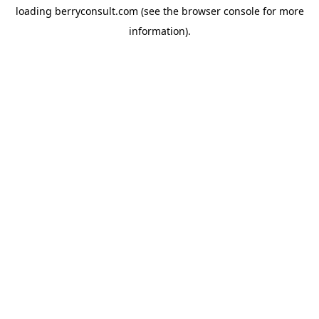
loading
berryconsult.com
(see the
browser console
for more
information).