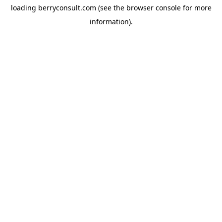
loading
berryconsult.com
(see the
browser console
for more
information).