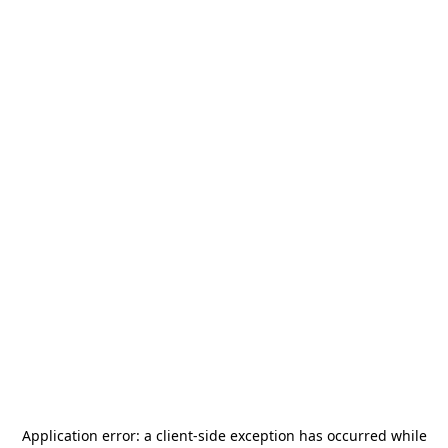
Application error: a
client
-side exception has occurred while