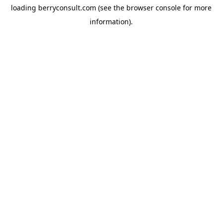
loading
berryconsult.com
(see the
browser console
for more
information).