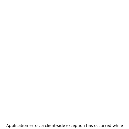
Application error: a
client
-side exception has occurred while