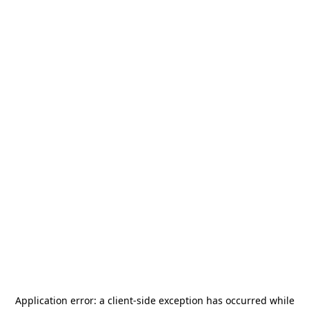
Application error: a
client
-side exception has occurred while