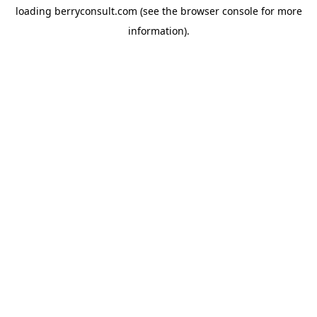
loading
berryconsult.com
(see the
browser console
for more
information).