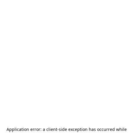
Application error: a
client
-side exception has occurred while