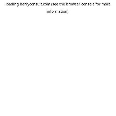
loading
berryconsult.com
(see the
browser console
for more
information).