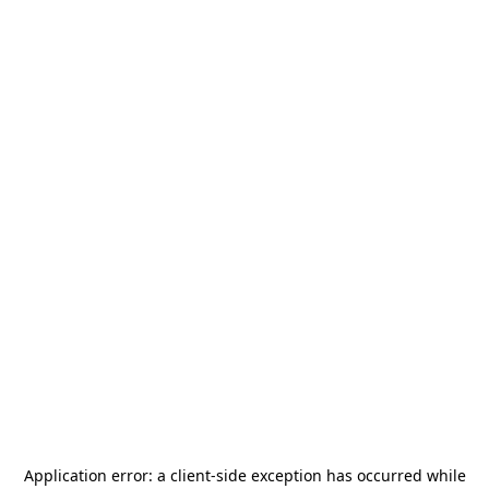
Application error: a
client
-side exception has occurred while