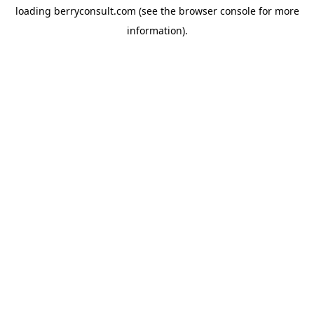
loading
berryconsult.com
(see the
browser console
for more
information).